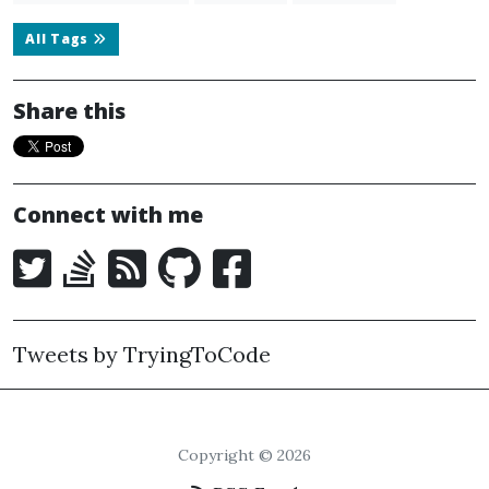
All Tags
Share this
Connect with me
Tweets by TryingToCode
Copyright © 2026