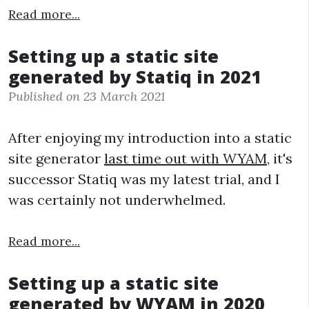
Read more...
Setting up a static site
generated by Statiq in 2021
Published on 23 March 2021
After enjoying my introduction into a static
site generator
last time out with WYAM
, it's
successor Statiq was my latest trial, and I
was certainly not underwhelmed.
Read more...
Setting up a static site
generated by WYAM in 2020