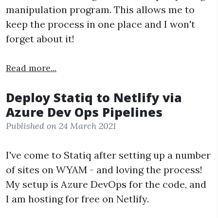
manipulation program. This allows me to
keep the process in one place and I won't
forget about it!
Read more...
Deploy Statiq to Netlify via
Azure Dev Ops Pipelines
Published on 24 March 2021
I've come to Statiq after setting up a number
of sites on WYAM - and loving the process!
My setup is Azure DevOps for the code, and
I am hosting for free on Netlify.