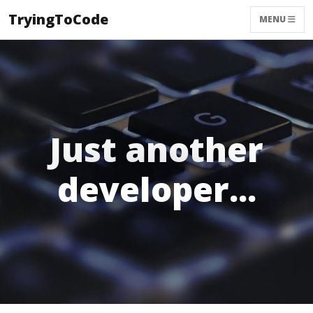
TryingToCode
MENU
Just another
developer...