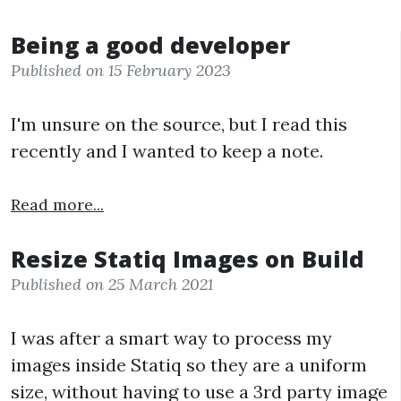
Being a good developer
Published on 15 February 2023
I'm unsure on the source, but I read this
recently and I wanted to keep a note.
Read more...
Resize Statiq Images on Build
Published on 25 March 2021
I was after a smart way to process my
images inside Statiq so they are a uniform
size, without having to use a 3rd party image