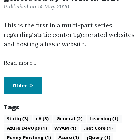
Published on 14 May 2020
This is the first in a multi-part series
regarding static content generated websites
and hosting a basic website.
Read more...
Older
Tags
Statiq (3)
c# (3)
General (2)
Learning (1)
Azure DevOps (1)
WYAM (1)
.net Core (1)
Penny Pinching (1)
Azure (1)
jQuery (1)